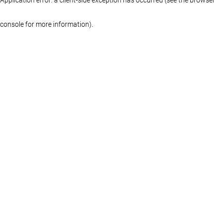
console for more information)
.