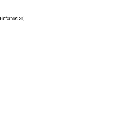
re information)
.