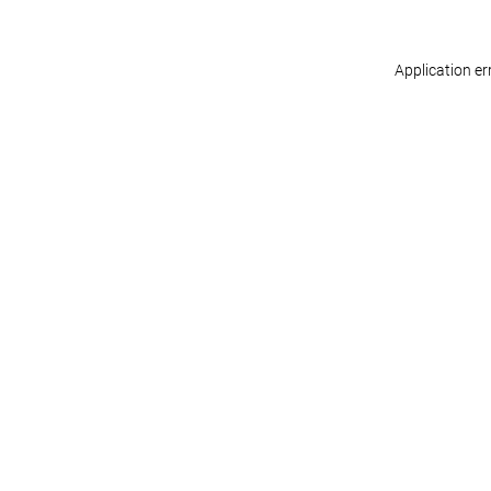
Application er