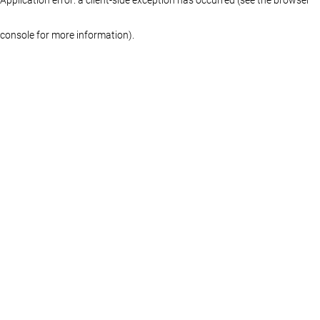
console for more information)
.