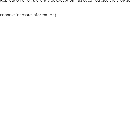
console for more information)
.