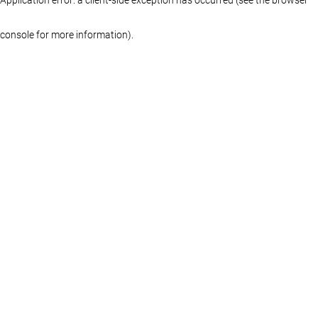
console for more information)
.