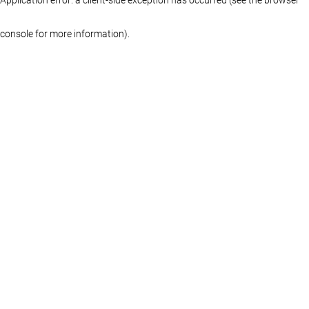
console for more information)
.