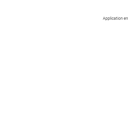
Application er