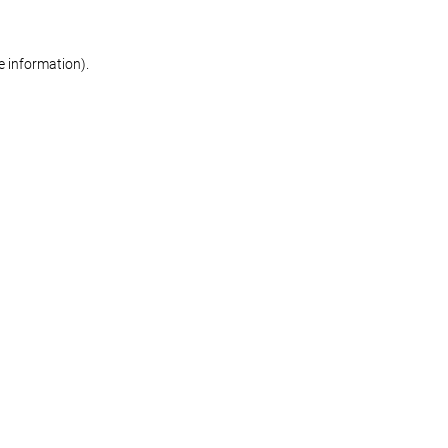
re information)
.