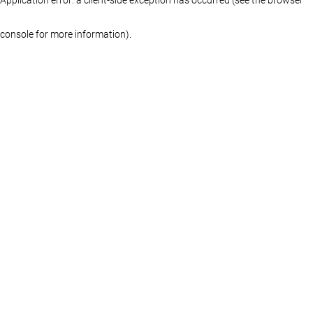
console for more information)
.