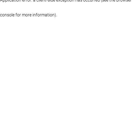
console for more information)
.