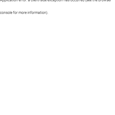
console for more information)
.