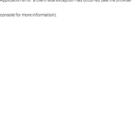
console for more information)
.