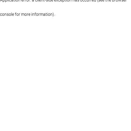
console for more information)
.