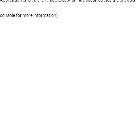
console for more information)
.