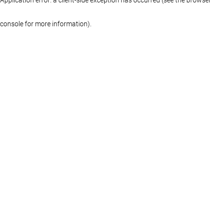
console for more information)
.