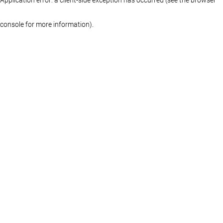
console for more information)
.