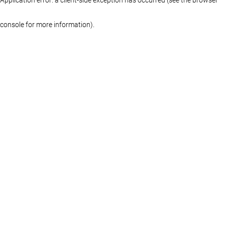
console for more information)
.