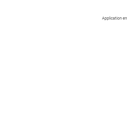
Application er