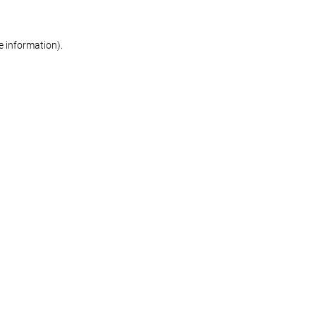
re information)
.