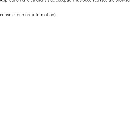
console for more information)
.