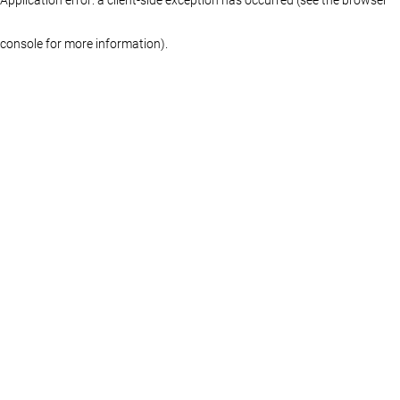
console for more information)
.