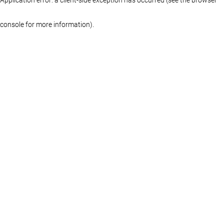
console for more information)
.