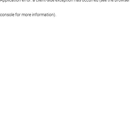
console for more information)
.