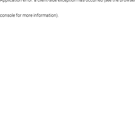
console for more information)
.