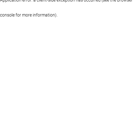
console for more information)
.