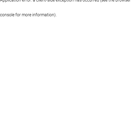
console for more information)
.