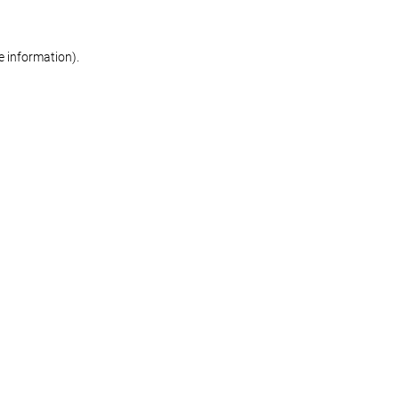
re information)
.