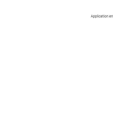
Application er